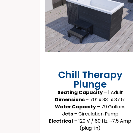
Chill Therapy
Plunge
Seating Capacity
– 1 Adult
Dimensions
– 70″ x 33″ x 37.5″
Water Capacity
– 79 Gallons
Jets
– Circulation Pump
Electrical
– 120 V / 60 Hz, ~7.5 Amp
(plug-in)