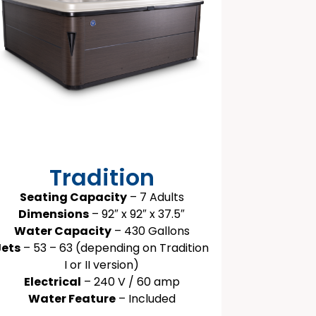
Tradition
Seating Capacity
– 7 Adults
Dimensions
– 92″ x 92″ x 37.5″
Water Capacity
– 430 Gallons
Jets
– 53 – 63 (depending on Tradition
I or II version)
Electrical
– 240 V / 60 amp
Water Feature
– Included