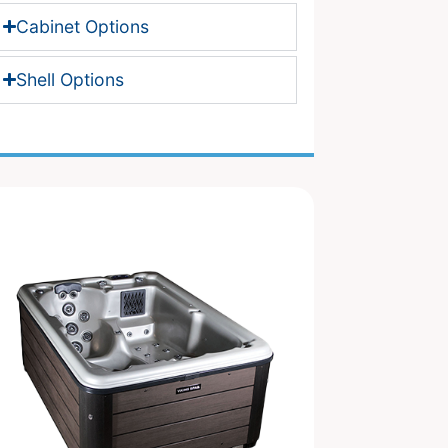
Cabinet Options
Shell Options