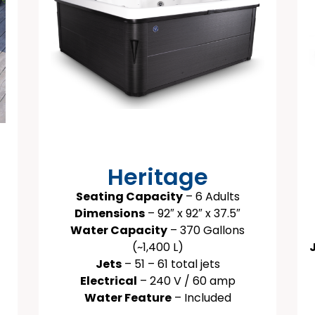
Heritage
Seating Capacity
– 6 Adults
Dimensions
– 92″ x 92″ x 37.5″
Water Capacity
– 370 Gallons
(~1,400 L)
Jets
– 51 – 61 total jets
Electrical
– 240 V / 60 amp
Water Feature
– Included