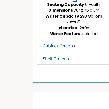
Seating Capacity
6 Adults
Dimensions
78″ x 78″x 34″
Water Capacity
290 Gallons
Jets
31
Electrical
240v
Water Feature
Included
Cabinet Options
Shell Options