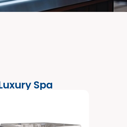
 Luxury Spa