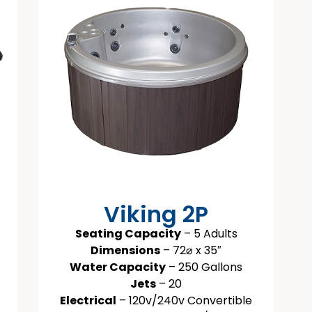
Viking 2P
Seating Capacity
– 5 Adults
Dimensions
– 72⌀ x 35″
Water Capacity
– 250 Gallons
Jets
– 20
Electrical
– 120v/240v Convertible