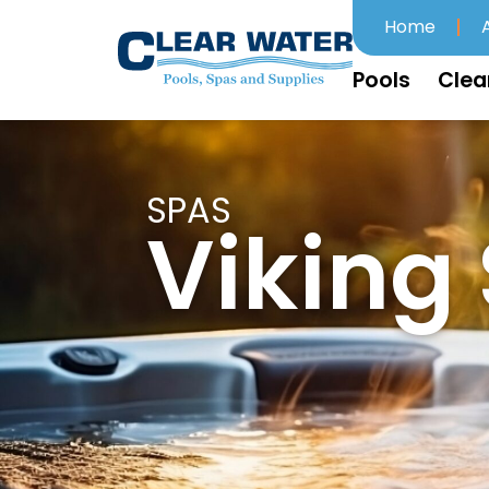
Home
Pools
Clea
SPAS
Viking