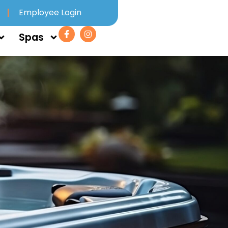
Employee Login
Spas