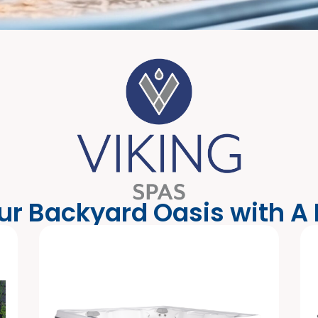
ur Backyard Oasis with A