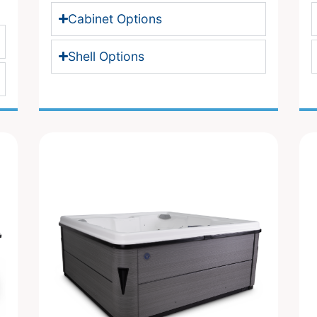
Cabinet Options
Shell Options