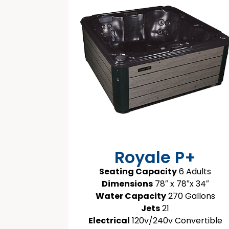
Royale P+
Seating Capacity
6 Adults
Dimensions
78″ x 78″x 34″
Water Capacity
270 Gallons
Jets
21
Electrical
120v/240v Convertible