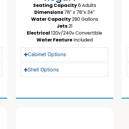
Seating Capacity
6 Adults
Dimensions
78″ x 78″x 34″
Water Capacity
290 Gallons
Jets
21
Electrical
120v/240v Convertible
Water Feature
Included
Cabinet Options
Shell Options