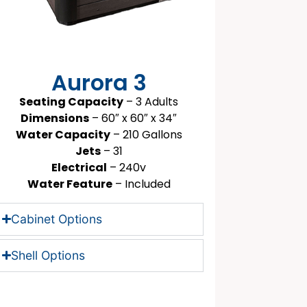
Aurora 3
Seating Capacity
– 3 Adults
Dimensions
– 60″ x 60″ x 34″
Water Capacity
– 210 Gallons
Jets
– 31
Electrical
– 240v
Water Feature
– Included
Cabinet Options
Shell Options