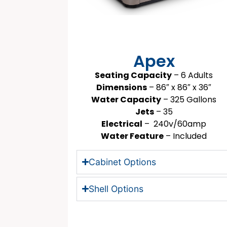
Apex
Seating Capacity
– 6 Adults
Dimensions
– 86″ x 86″ x 36″
Water Capacity
– 325 Gallons
Jets
– 35
Electrical
– 240v/60amp
Water Feature
– Included
Cabinet Options
Shell Options