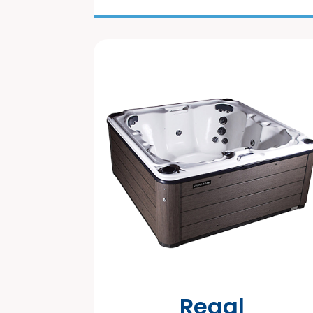
Regal