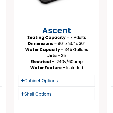
Ascent
Seating Capacity
– 7 Adults
Dimensions
– 86″ x 86″ x 36″
Water Capacity
– 345 Gallons
Jets
– 35
Electrical
– 240v/60amp
Water Feature
– Included
Cabinet Options
Shell Options