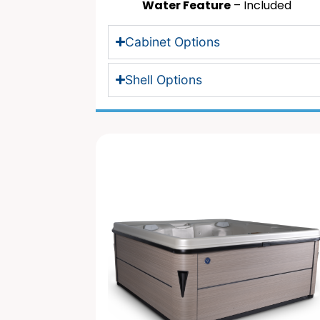
Water Feature
– Included
Cabinet Options
Shell Options