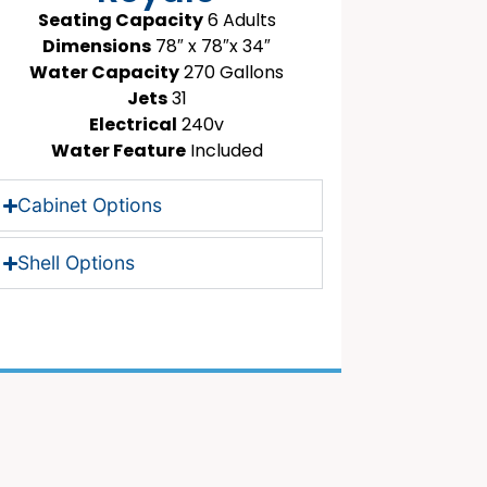
Seating Capacity
6 Adults
Dimensions
78″ x 78″x 34″
Water Capacity
270 Gallons
Jets
31
Electrical
240v
Water Feature
Included
Cabinet Options
Shell Options