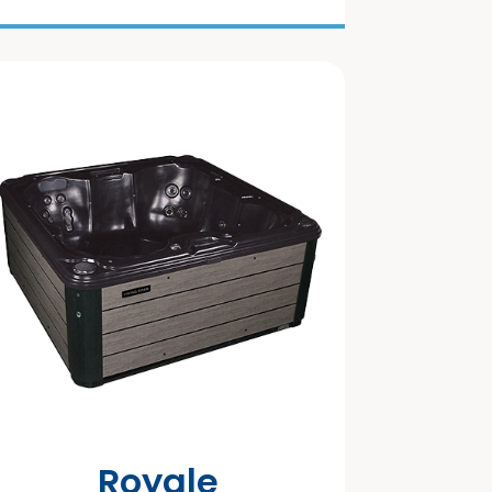
Royale