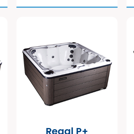
Regal P+