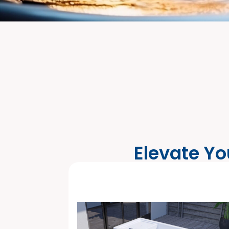
Elevate Yo