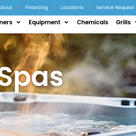
About
Financing
Locations
Service Request
ners
Equipment
Chemicals
Grills
 Spas