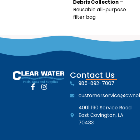
Debris Collection
–
Reusable all-purpose
filter bag
Contact Us
985-892-7007
customerservice@cwno
4001 190 Service Road
East Covington, LA
70433