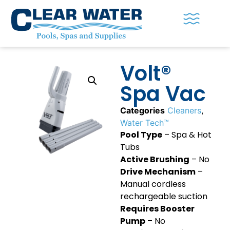
Volt®
Spa Vac
Categories
Cleaners
,
Water Tech™
Pool Type
– Spa & Hot
Tubs
Active Brushing
– No
Drive Mechanism
–
Manual cordless
rechargeable suction
Requires Booster
Pump
– No