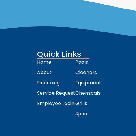
Quick Links
Home
Pools
About
Cleaners
Financing
Equipment
Service Request
Chemicals
Employee Login
Grills
Spas