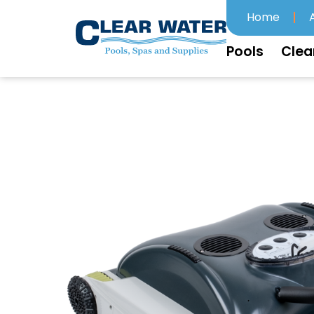
Home
Pools
Clea