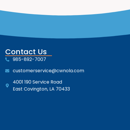
Contact Us
985-892-7007
customerservice@cwnola.com
4001 190 Service Road
East Covington, LA 70433