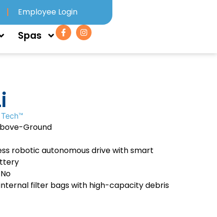
Employee Login
Spas
i
 Tech™
Above-Ground
ss robotic autonomous drive with smart
ttery
 No
internal filter bags with high-capacity debris