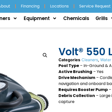
About
Financing
Locations
Service Request
ners
Equipment
Chemicals
Grills
Volt® 550 L
Categories
Cleaners
,
Water
Pool Type
– In-Ground & 
Active Brushing
– Yes
Drive Mechanism
– Cordle
navigation and onboard ba
Requires Booster Pump
–
Debris Collection
– Large 
capture