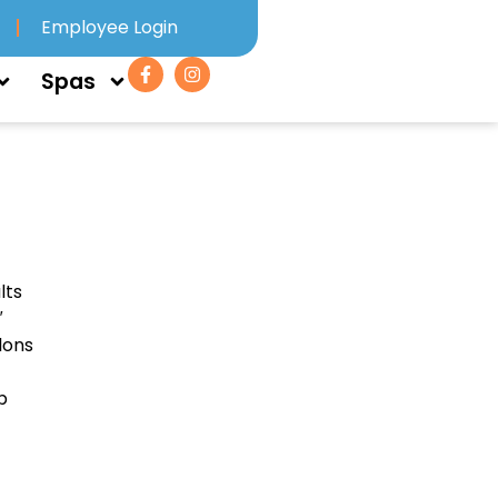
Employee Login
Spas
lts
″
lons
p