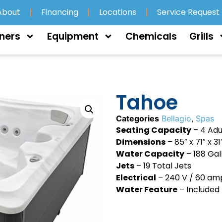
About
Financing
Locations
Service Request
ners
Equipment
Chemicals
Grills
Tahoe
Categories
Bellagio
,
Spas
Seating Capacity
– 4 Adu
Dimensions
– 85″ x 71″ x 31
Water Capacity
– 188 Gal
Jets
– 19 Total Jets
Electrical
– 240 V / 60 am
Water Feature
– Included