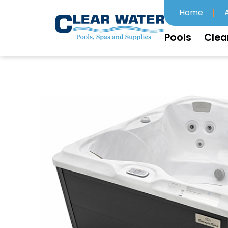
Home
Pools
Clea