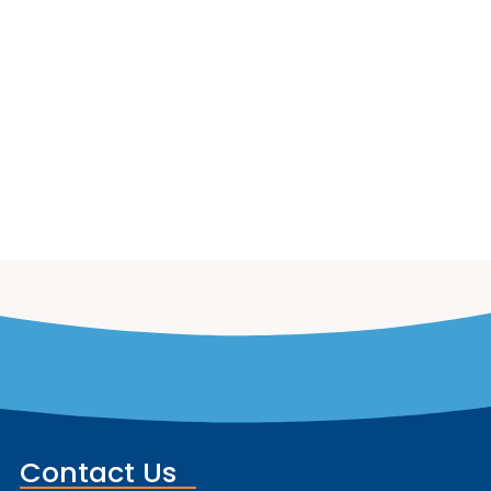
Contact Us