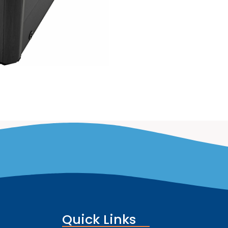
Quick Links