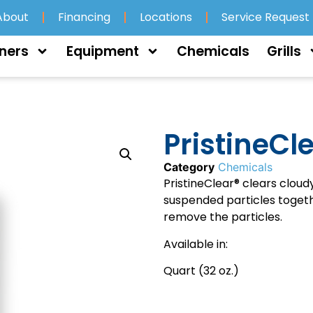
About
Financing
Locations
Service Request
ners
Equipment
Chemicals
Grills
PristineCl
Category
Chemicals
PristineClear® clears cloud
suspended particles togethe
remove the particles.
Available in:
Quart (32 oz.)