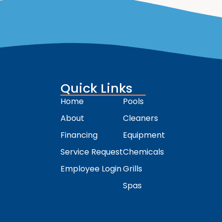
Quick Links
Home
Pools
About
Cleaners
Financing
Equipment
Service Request
Chemicals
Employee Login
Grills
Spas