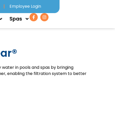
Employee Login
Spas
ear®
y water in pools and spas by bringing
r, enabling the filtration system to better