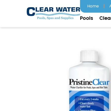
Home
Pools
Clea