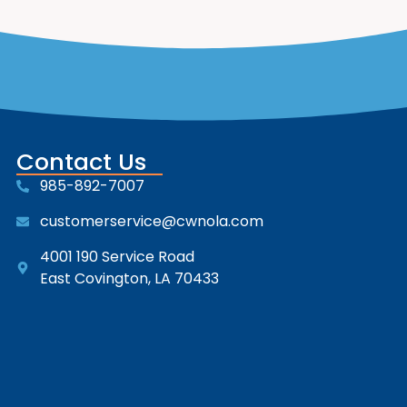
Contact Us
985-892-7007
customerservice@cwnola.com
4001 190 Service Road
East Covington, LA 70433