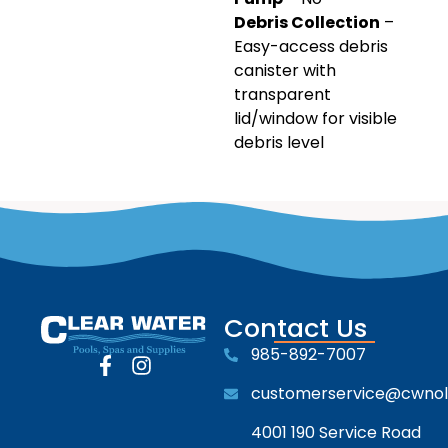
Debris Collection
–
Easy-access debris
canister with
transparent
lid/window for visible
debris level
Contact Us
985-892-7007
customerservice@cwno
4001 190 Service Road