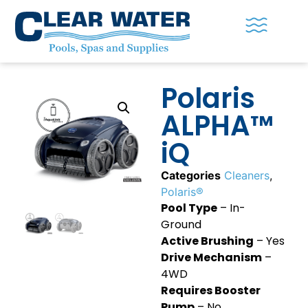
Polaris
ALPHA™
iQ
Categories
Cleaners
,
Polaris®
Pool Type
– In-
Ground
Active Brushing
– Yes
Drive Mechanism
–
4WD
Requires Booster
Pump
– No