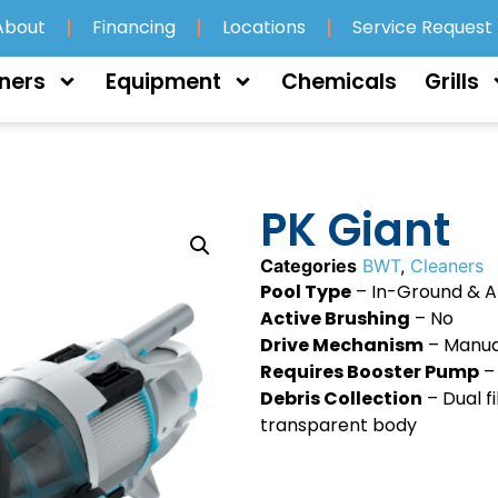
About
Financing
Locations
Service Request
ners
Equipment
Chemicals
Grills
PK Giant
Categories
BWT
,
Cleaners
Pool Type
– In-Ground & 
Active Brushing
– No
Drive Mechanism
– Manua
Requires Booster Pump
–
Debris Collection
– Dual fi
transparent body