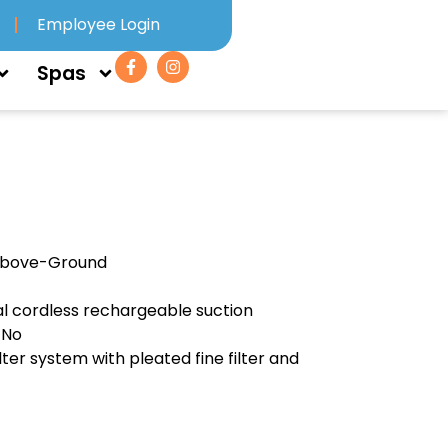
Employee Login
Spas
Above-Ground
l cordless rechargeable suction
 No
lter system with pleated fine filter and