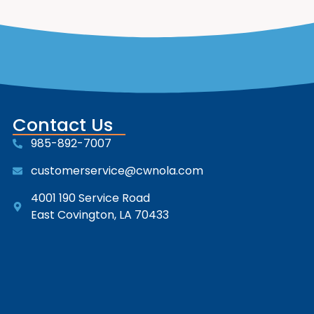
Contact Us
985-892-7007
customerservice@cwnola.com
4001 190 Service Road
East Covington, LA 70433