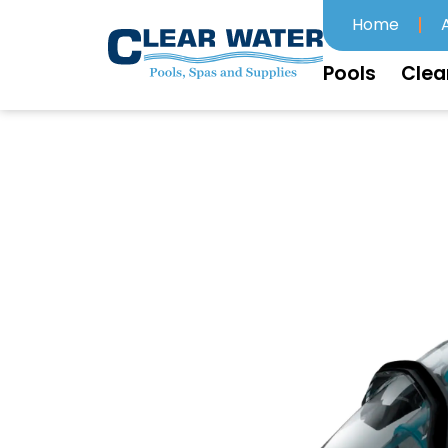
Home
Pools
Clea