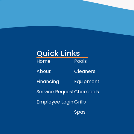
Quick Links
Home
Pools
About
Cleaners
Financing
Equipment
Service Request
Chemicals
Employee Login
Grills
Spas