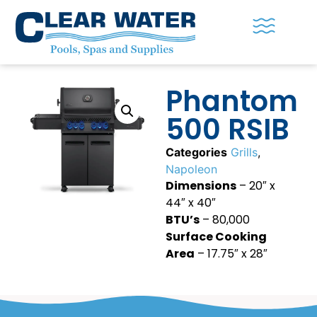
Phantom
500 RSIB
Categories
Grills
,
Napoleon
Dimensions
– 20″ x
44″ x 40″
BTU’s
– 80,000
Surface Cooking
Area
– 17.75″ x 28″