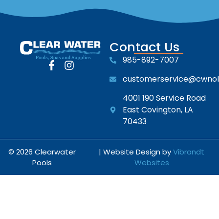
Contact Us
985-892-7007
customerservice@cwno
4001 190 Service Road
East Covington, LA
70433
© 2026 Clearwater
| Website Design by
Vibrandt
Pools
Websites