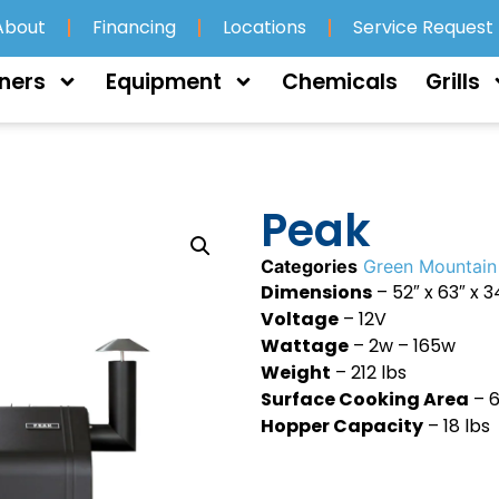
About
Financing
Locations
Service Request
ners
Equipment
Chemicals
Grills
Peak
Categories
Green Mountain 
Dimensions
– 52″ x 63″ x 3
Voltage
– 12V
Wattage
– 2w – 165w
Weight
– 212 lbs
Surface Cooking Area
– 6
Hopper Capacity
– 18 lbs