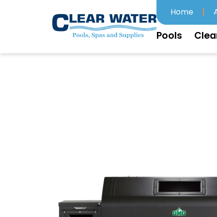
Home
Pools
Clea