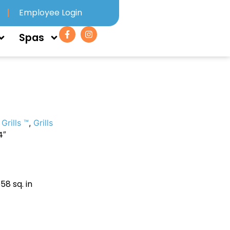
Employee Login
Spas
Grills ™
,
Grills
4″
58 sq. in