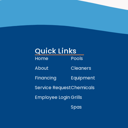
Quick Links
Home
Pools
About
Cleaners
Financing
Equipment
Service Request
Chemicals
Employee Login
Grills
Spas