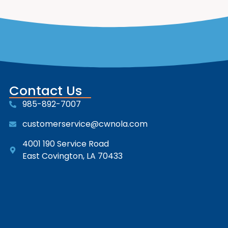
Contact Us
985-892-7007
customerservice@cwnola.com
4001 190 Service Road
East Covington, LA 70433