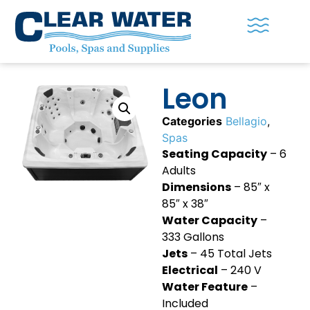
Leon
Categories
Bellagio
,
Spas
Seating Capacity
– 6
Adults
Dimensions
– 85″ x
85″ x 38″
Water Capacity
–
333 Gallons
Jets
– 45 Total Jets
Electrical
– 240 V
Water Feature
–
Included