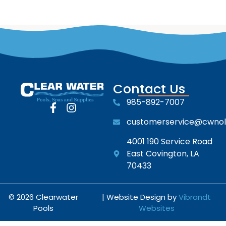
Contact Us
985-892-7007
customerservice@cwno
4001 190 Service Road
East Covington, LA
70433
© 2026 Clearwater
| Website Design by
Vibrandt
Pools
Websites