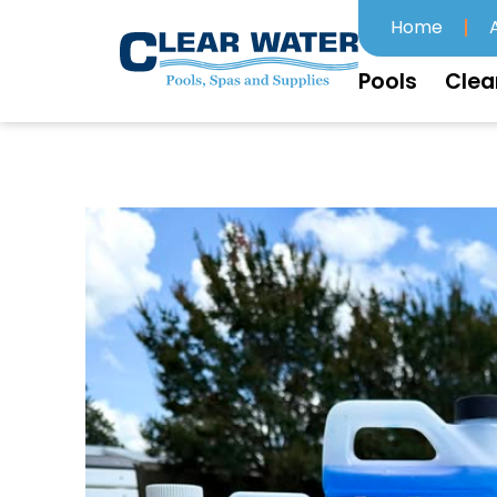
Home
Pools
Clea