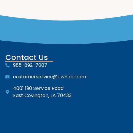
Contact Us
985-892-7007
customerservice@cwnola.com
4001 190 Service Road
East Covington, LA 70433