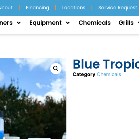
About
Financing
Locations
Service Request
ners
Equipment
Chemicals
Grills
Blue Tropi
Category
Chemicals