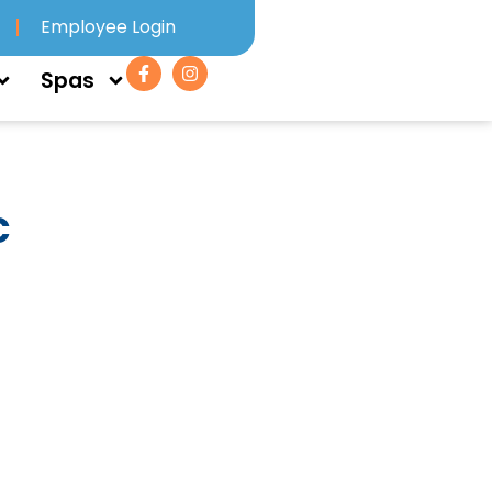
Employee Login
Spas
c