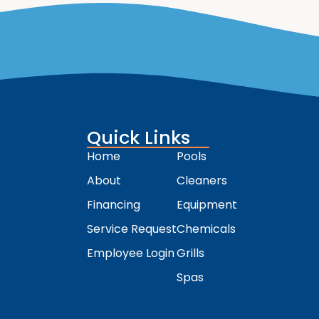
Quick Links
Home
Pools
About
Cleaners
Financing
Equipment
Service Request
Chemicals
Employee Login
Grills
Spas