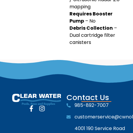
mapping
Requires Booster
Pump
– No
Debris Collection
–
Dual cartridge filter
canisters
Contact Us
985-892-7007
customerservice@cwno
4001 190 Service Road