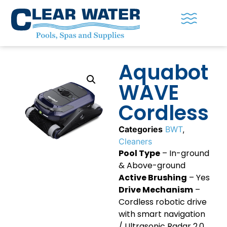
Aquabot
WAVE
Cordless
Categories
BWT
,
Cleaners
Pool Type
– In-ground
& Above-ground
Active Brushing
– Yes
Drive Mechanism
–
Cordless robotic drive
with smart navigation
/ Ultrasonic Radar 2.0