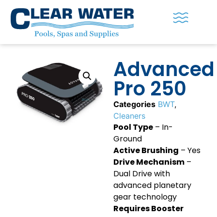
Advanced
Pro 250
Categories
BWT
,
Cleaners
Pool Type
– In-
Ground
Active Brushing
– Yes
Drive Mechanism
–
Dual Drive with
advanced planetary
gear technology
Requires Booster