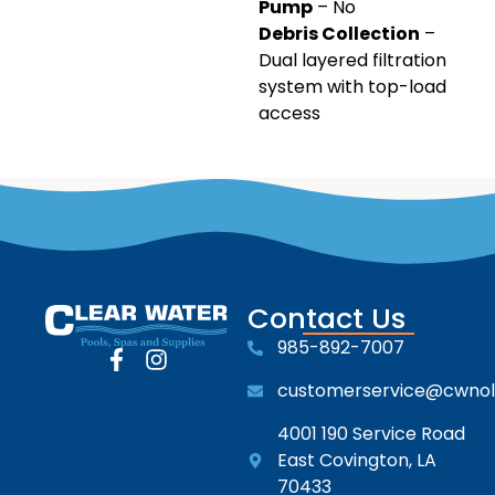
Pump
– No
Debris Collection
–
Dual layered filtration
system with top-load
access
Contact Us
985-892-7007
customerservice@cwno
4001 190 Service Road
East Covington, LA
70433