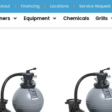
About
Financing
Locations
Service Request
ners
Equipment
Chemicals
Grills