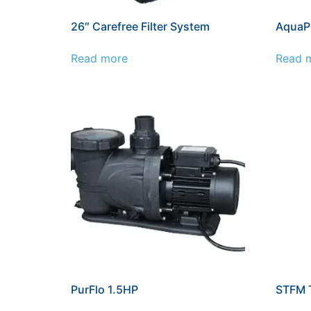
26″ Carefree Filter System
AquaP
Read more
Read 
PurFlo 1.5HP
STFM T