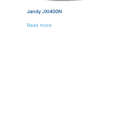
Jandy JXI400N
Read more