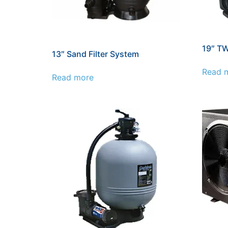
19″ TW
13″ Sand Filter System
Read 
Read more