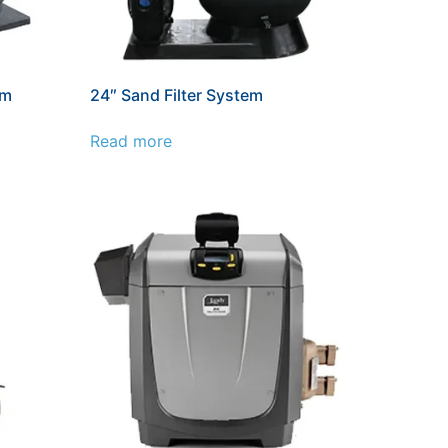
em
24″ Sand Filter System
Read more