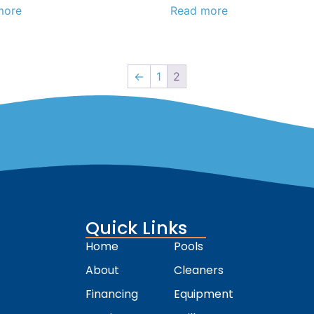
more
Read more
←
1
2
Quick Links
Home
Pools
About
Cleaners
Financing
Equipment