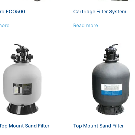
ro ECO500
Cartridge Filter System
more
Read more
op Mount Sand Filter
Top Mount Sand Filter