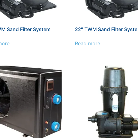
M Sand Filter System
22″ TWM Sand Filter Syst
more
Read more