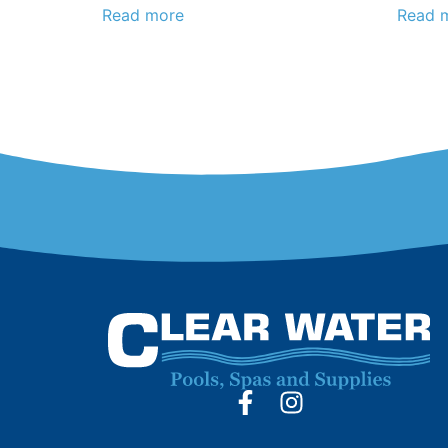
Read more
Read 