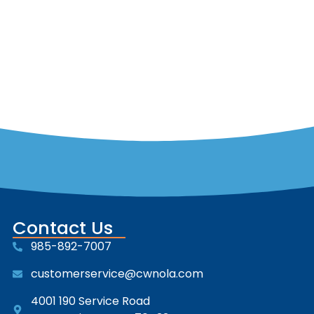
Contact Us
985-892-7007
customerservice@cwnola.com
4001 190 Service Road