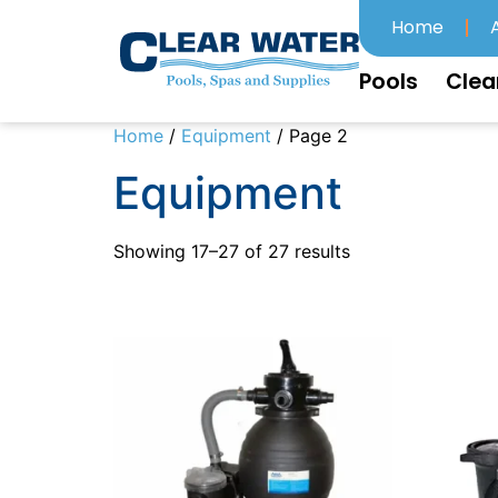
Home
Pools
Clea
Home
/
Equipment
/ Page 2
Equipment
Showing 17–27 of 27 results