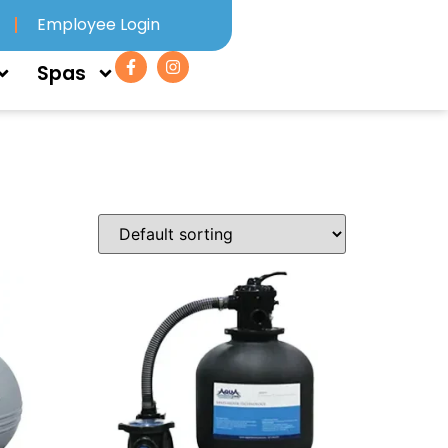
Employee Login
Spas